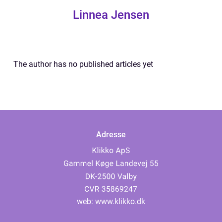
Linnea Jensen
The author has no published articles yet
Adresse
web:
www.klikko.dk