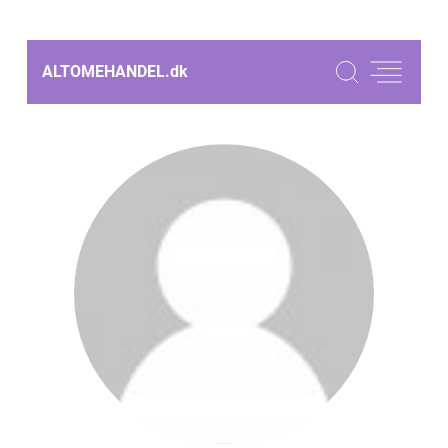
ALTOMEHANDEL.
dk